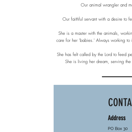
Our animal wrangler and ma
Our faithful servant with a desire to 
She is a master with the animals, workin
care for her 'babies.' Always working t
She has felt called by the Lord to feed p
She is living her dream, serving th
CONT
Address
PO Box 30