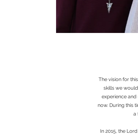
The vision for thi
skills we would
experience and c
now. During this t
a 
In 2015, the Lor