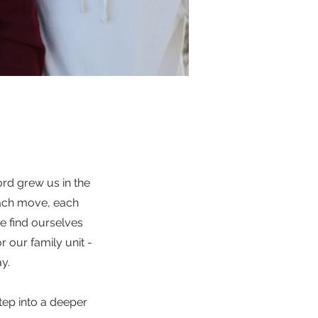
Lord grew us in the
each move, each
e find ourselves
r our family unit -
y.
tep into a deeper