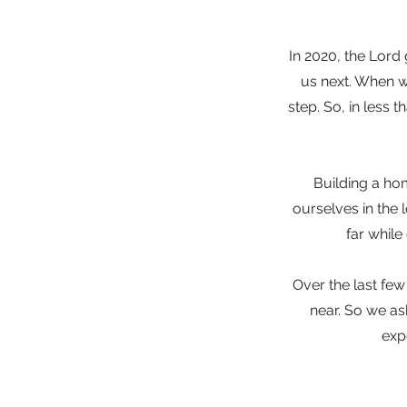
In 2020, the Lord
us next. When w
step. So, in less 
Building a ho
ourselves in the 
far while
Over the last few
near. So we a
exp