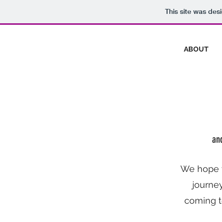
This site was des
ABOUT
and
We hope y
journey
coming t