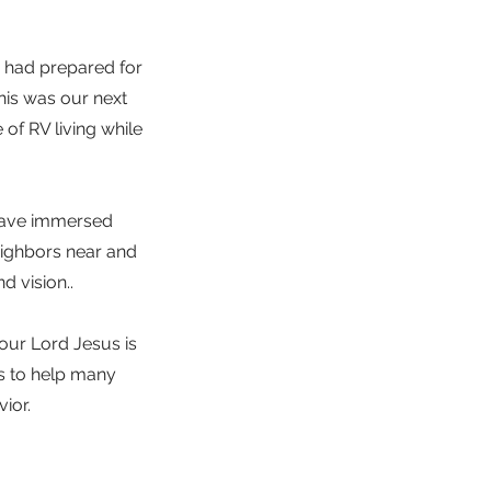
e had prepared for
his was our next
of RV living while
 have immersed
eighbors near and
d vision..
 our Lord Jesus is
s to help many
ior.