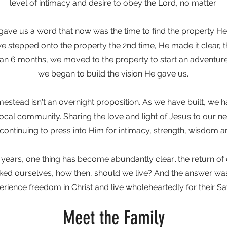
level of intimacy and desire to obey the Lord, no matter.
 gave us a word that now was the time to find the property H
e stepped onto the property the 2nd time, He made it clear, t
than 6 months, we moved to the property to start an adventure 
we began to build the vision He gave us.
mestead isn't an overnight proposition. As we have built, we
local community. Sharing the love and light of Jesus to our n
 continuing to press into Him for intimacy, strength, wisdom an
 years, one thing has become abundantly clear...the return of
sked ourselves, how then, should we live? And the answer wa
erience freedom in Christ and live wholeheartedly for their Sav
Meet the Family