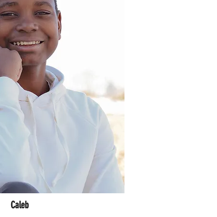
Caleb