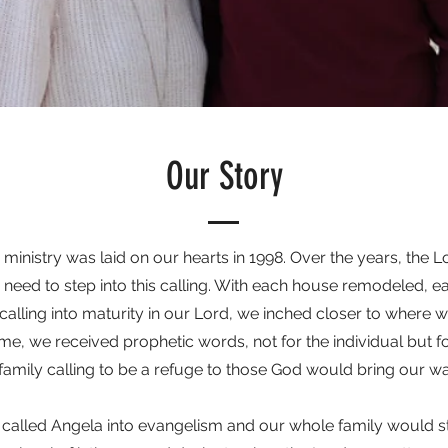
Our Story
s ministry was laid on our hearts in 1998. Over the years, the 
 need to step into this calling. With each house remodeled, 
alling into maturity in our Lord, we inched closer to where w
ime, we received prophetic words, not for the individual but fo
family calling to be a refuge to those God would bring our wa
d called Angela into evangelism and our whole family would s