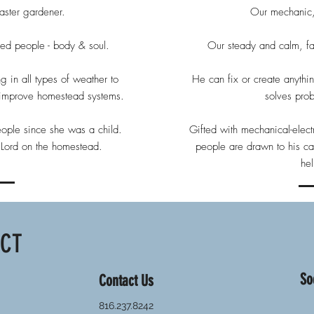
ster gardener.
Our mechanic,
feed people - body & soul.
Our steady and calm, fai
g in all types of weather to
He can fix or create anyth
o improve homestead systems.
solves pro
eople since she was a child.
Gifted with mechanical-electr
e Lord on the homestead.
people are drawn to his ca
he
ACT
So
Contact Us
816.237.8242