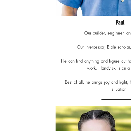
Paul
Our builder, engineer, and
Our intercessor, Bible scholar
He can find anything and figure out h
work. Handy skills on 
Best of all, he brings joy and light,
situation.