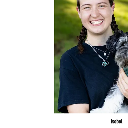
Isobel