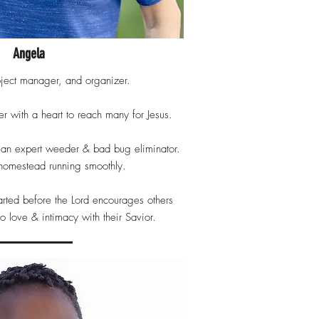
Angela
oject manager, and organizer.
r with a heart to reach many for Jesus.
, an expert weeder & bad bug eliminator.
homestead running smoothly.
arted before the Lord encourages others
to love & intimacy with their Savior.