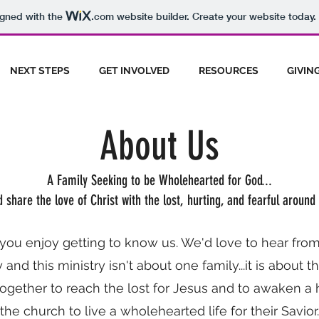
igned with the
.com
website builder. Create your website today.
NEXT STEPS
GET INVOLVED
RESOURCES
GIVIN
About Us
A Family Seeking to be Wholehearted for God...
 share the love of Christ with the lost, hurting, and fearful around 
ou enjoy getting to know us. We'd love to hear from
 and this ministry isn't about one family...it is about 
ogether to reach the lost for Jesus and to awaken a 
the church to live a wholehearted life for their Savior.