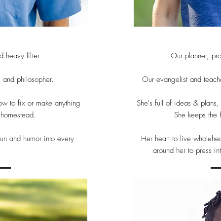
 heavy lifter.
Our planner, pr
, and philosopher.
Our evangelist and teache
ow to fix or make anything
She's full of ideas & plans
a homestead.
She keeps the 
 fun and humor into every
Her heart to live wholehe
around her to press in