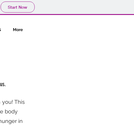
Start Now
G
More
us.
 you! This
the body
hunger in