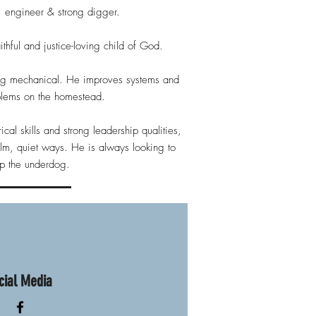
 engineer & strong digger.
thful and justice-loving child of God.
ing mechanical. He improves systems and
blems on the homestead.
ical skills and strong leadership qualities,
lm, quiet ways. He is always looking to
lp the underdog.
cial Media