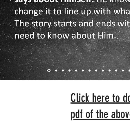
Click here to d
pdf of the abov