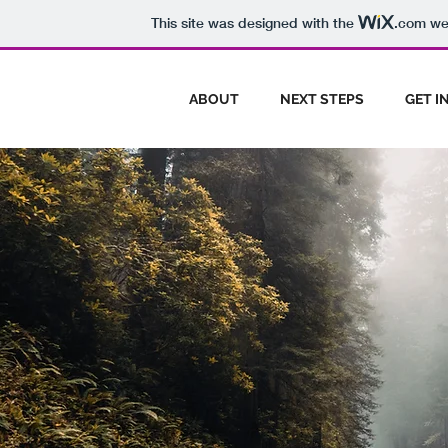
This site was designed with the
.com
web
ABOUT
NEXT STEPS
GET I