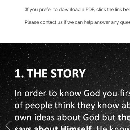
(If you prefer to download a PDF, click the link be
Please contact us if we can help answer any que