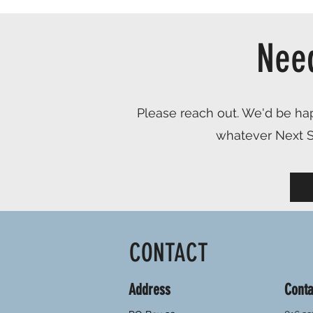
Nee
Please reach out. We'd be hap
whatever Next St
CONTACT
Address
Conta