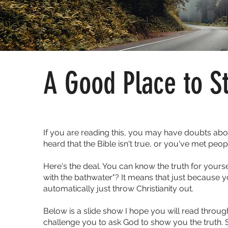
A Good Place to St
If you are reading this, you may have doubts abou
heard that the Bible isn't true, or you've met peop
Here's the deal. You can know the truth for yours
with the bathwater"? It means that just because
automatically just throw Christianity out.
Below is a slide show I hope you will read through
challenge you to ask God to show you the truth. 